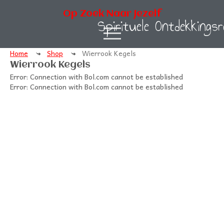
Op Zoek Naar Jezelf
Spirituele Ontdekkingsr
Home
Shop
Wierrook Kegels
Wierrook Kegels
Error: Connection with Bol.com cannot be established
Error: Connection with Bol.com cannot be established