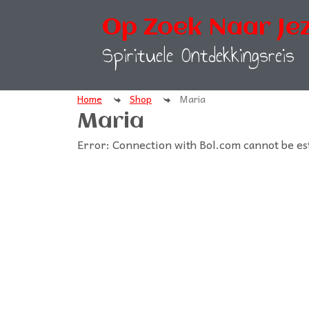
Op Zoek Naar Jez
Spirituele Ontdekkingsreis
Home
Shop
Maria
Maria
Error: Connection with Bol.com cannot be es