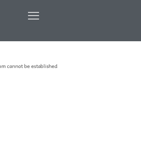
om cannot be established