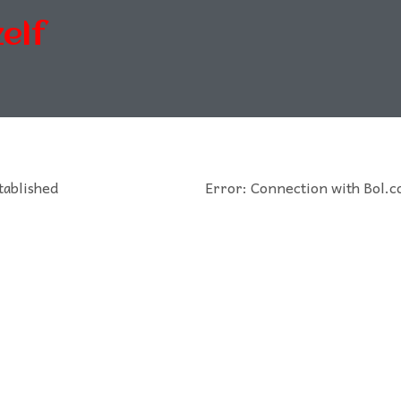
elf
tablished
Error: Connection with Bol.c